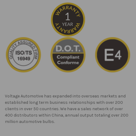
Voltage Automotive has expanded into overseas markets and
established long term business relationships with over 200
clients in over 50 countries. We have a sales network of over
400 distributors within China, annual output totaling over 200
million automotive bulbs.