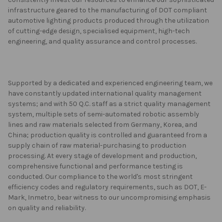
infrastructure geared to the manufacturing of DOT compliant
automotive lighting products produced through the utilization
of cutting-edge design, specialised equipment, high-tech
engineering, and quality assurance and control processes.
Supported by a dedicated and experienced engineering team, we
have constantly updated international quality management
systems; and with 50 Q.C. staff as a strict quality management
system, multiple sets of semi-automated robotic assembly
lines and raw materials selected from Germany, Korea, and
China; production quality is controlled and guaranteed from a
supply chain of raw material-purchasing to production
processing. At every stage of development and production,
comprehensive functional and performance testing is
conducted. Our compliance to the world's most stringent
efficiency codes and regulatory requirements, such as DOT, E-
Mark, Inmetro, bear witness to our uncompromising emphasis
on quality and reliability.