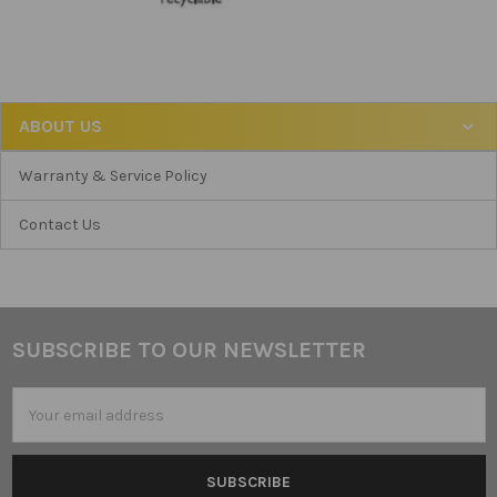
ABOUT US
Warranty & Service Policy
Contact Us
SUBSCRIBE TO OUR NEWSLETTER
Footer
Email
Address