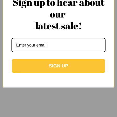
Sign up to hear about
our
latest sale!
SIGN UP