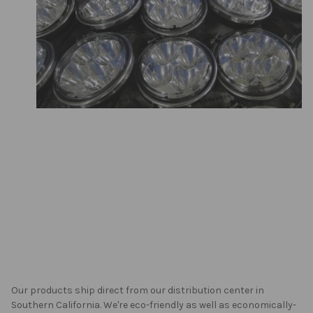
Our products ship direct from our distribution center in
Southern California. We're eco-friendly as well as economically-