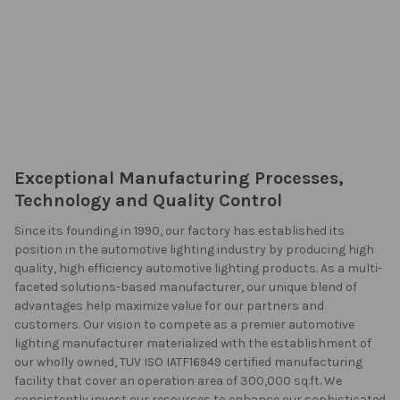
Exceptional Manufacturing Processes,
Technology and Quality Control
Since its founding in 1990, our factory has established its
position in the automotive lighting industry by producing high
quality, high efficiency automotive lighting products. As a multi-
faceted solutions-based manufacturer, our unique blend of
advantages help maximize value for our partners and
customers. Our vision to compete as a premier automotive
lighting manufacturer materialized with the establishment of
our wholly owned, TUV ISO IATF16949 certified manufacturing
facility that cover an operation area of 300,000 sq.ft. We
consistently invest our resources to enhance our sophisticated