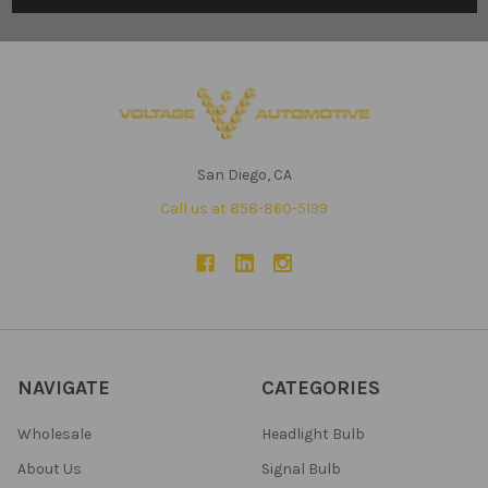
San Diego, CA
Call us at 858-860-5199
NAVIGATE
CATEGORIES
Wholesale
Headlight Bulb
About Us
Signal Bulb