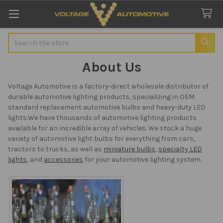
Search
About Us
Voltage Automotive is a factory-direct wholesale distributor of
durable automotive lighting products, specializing in OEM
standard replacement automotive bulbs and heavy-duty LED
lights.We have thousands of automotive lighting products
available for an incredible array of vehicles. We stock a huge
variety of automotive light bulbs for everything from cars,
tractors to trucks, as well as
miniature bulbs
,
specialty LED
lights
, and
accessories
for your automotive lighting system.