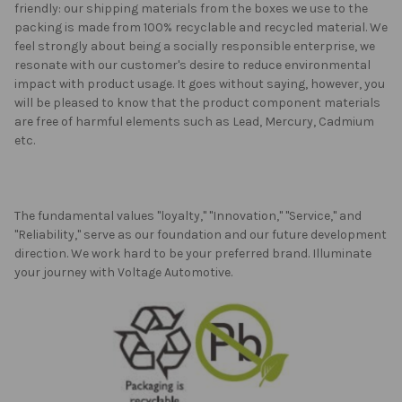
friendly: our shipping materials from the boxes we use to the
packing is made from 100% recyclable and recycled material. We
feel strongly about being a socially responsible enterprise, we
resonate with our customer's desire to reduce environmental
impact with product usage. It goes without saying, however, you
will be pleased to know that the product component materials
are free of harmful elements such as Lead, Mercury, Cadmium
etc.
The fundamental values "loyalty," "Innovation," "Service," and
"Reliability," serve as our foundation and our future development
direction. We work hard to be your preferred brand. Illuminate
your journey with Voltage Automotive.