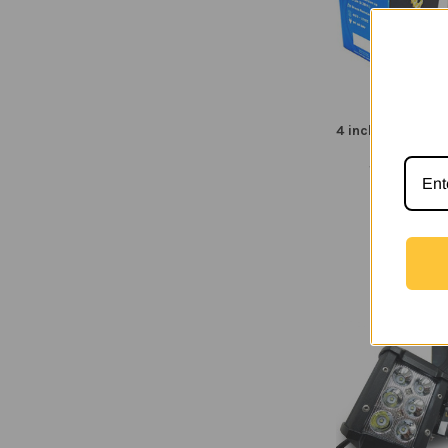
4 inch Square 2
Flood B
Voltage Aut
$14.