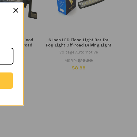
ht Bar 72W Flood
6 Inch LED Flood Light Bar for
 Light Off-road
Fog Light Off-road Driving Light
ing Light
Voltage Automotive
e Automotive
$16.99
MSRP:
45.99
$8.99