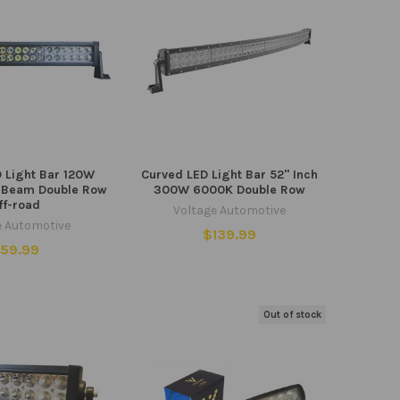
D Light Bar 120W
Curved LED Light Bar 52" Inch
 Beam Double Row
300W 6000K Double Row
ff-road
Voltage Automotive
e Automotive
$139.99
59.99
Out of stock