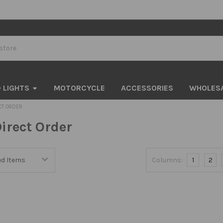
 LIGHTS
MOTORCYCLE
ACCESSORIES
WHOLES
CT ORDER
irect Order
Columns:
1
2