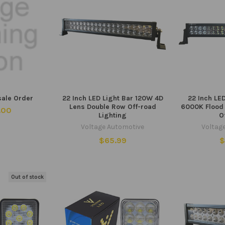
sale Order
22 Inch LED Light Bar 120W 4D
22 Inch LE
Lens Double Row Off-road
6000K Flood
.00
Lighting
O
Voltage Automotive
Voltag
$65.99
$
Out of stock