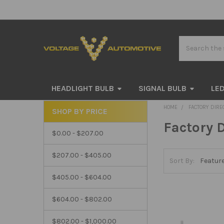
Search
HEADLIGHT BULB
SIGNAL BULB
LED
HOME
FACTORY DIRE
SHOP BY PRICE
Sidebar
Factory D
$0.00 - $207.00
$207.00 - $405.00
Sort By:
$405.00 - $604.00
$604.00 - $802.00
$802.00 - $1,000.00