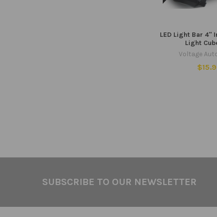
LED Light Bar 4" 
Light Cub
Voltage Aut
$15.
Footer
SUBSCRIBE TO OUR NEWSLETTER