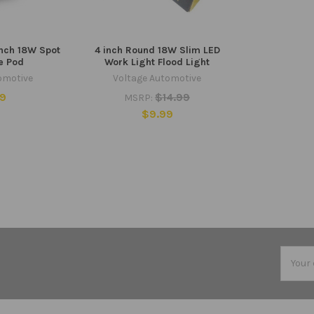
Inch 18W Spot
4 inch Round 18W Slim LED
e Pod
Work Light Flood Light
omotive
Voltage Automotive
99
$14.99
MSRP:
$9.99
Email
Addres