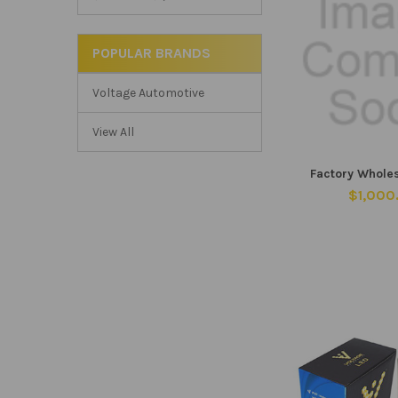
POPULAR BRANDS
Voltage Automotive
View All
Factory Whole
$1,000