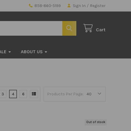
858-860-5199
Sign In
/
Register
Cart
ALE
ABOUT US
3
4
6
Products Per Page:
Out of stock