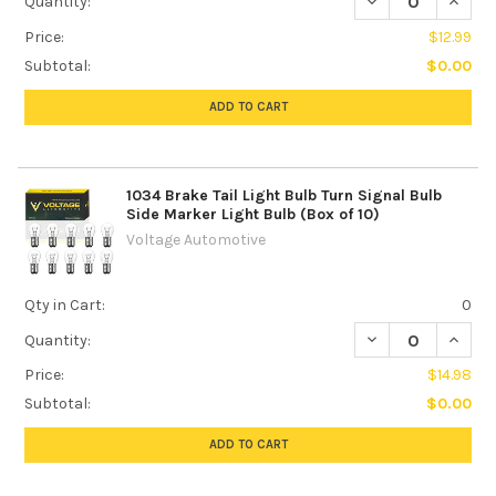
DECREASE QUANTI
INCREA
Quantity:
Price:
$12.99
Subtotal:
$0.00
ADD TO CART
1034 Brake Tail Light Bulb Turn Signal Bulb
Side Marker Light Bulb (Box of 10)
Voltage Automotive
Qty in Cart:
0
DECREASE QUANTI
INCREA
Quantity:
Price:
$14.98
Subtotal:
$0.00
ADD TO CART