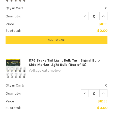
Qty in Cart:
0
DECREASE QUANTIT
INCREA
Quantity:
Price:
$11.99
Subtotal:
$0.00
ADD TO CART
1176 Brake Tail Light Bulb Turn Signal Bulb
Side Marker Light Bulb (Box of 10)
Voltage Automotive
Qty in Cart:
0
DECREASE QUANTI
INCREA
Quantity:
Price:
$12.99
Subtotal:
$0.00