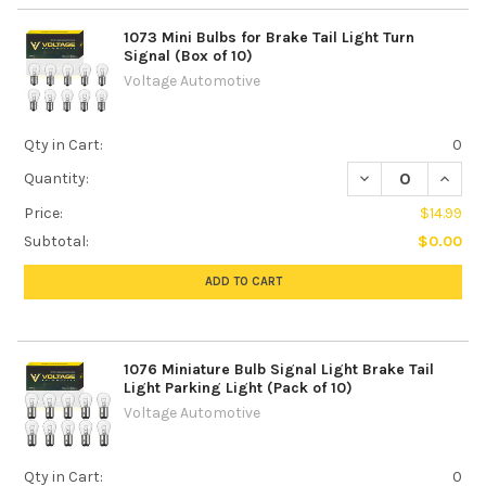
1073 Mini Bulbs for Brake Tail Light Turn
Signal (Box of 10)
Voltage Automotive
Qty in Cart:
0
DECREASE QUANTIT
INCREA
Quantity:
Price:
$14.99
Subtotal:
$0.00
ADD TO CART
1076 Miniature Bulb Signal Light Brake Tail
Light Parking Light (Pack of 10)
Voltage Automotive
Qty in Cart:
0