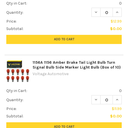
Qty in Cart:
0
DECREASE QUANTI
INCREA
Quantity:
Price:
$12.99
Subtotal:
$0.00
ADD TO CART
1156A 1156 Amber Brake Tail Light Bulb Turn
Signal Bulb Side Marker Light Bulb (Box of 10)
Voltage Automotive
Qty in Cart:
0
DECREASE QUANTI
INCREA
Quantity:
Price:
$11.99
Subtotal:
$0.00
ADD TO CART