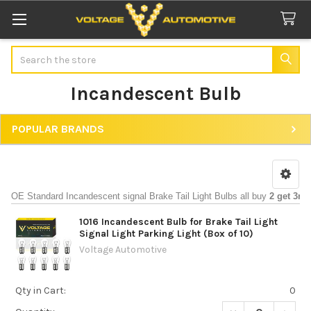
Search
Incandescent Bulb
POPULAR BRANDS
Sidebar
OE Standard Incandescent signal Brake Tail Light Bulbs all buy 
2 get 3rd
1016 Incandescent Bulb for Brake Tail Light
Signal Light Parking Light (Box of 10)
Voltage Automotive
Qty in Cart:
0