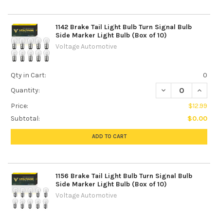
1142 Brake Tail Light Bulb Turn Signal Bulb
Side Marker Light Bulb (Box of 10)
Voltage Automotive
Qty in Cart:
0
DECREASE QUANTI
INCREA
Quantity:
Price:
$12.99
Subtotal:
$0.00
ADD TO CART
1156 Brake Tail Light Bulb Turn Signal Bulb
Side Marker Light Bulb (Box of 10)
Voltage Automotive