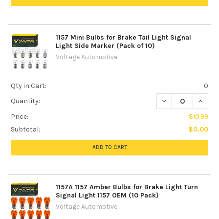
1157 Mini Bulbs for Brake Tail Light Signal
Light Side Marker (Pack of 10)
Voltage Automotive
Qty in Cart:
0
DECREASE QUANTIT
INCREA
Quantity:
Price:
$10.99
Subtotal:
$0.00
ADD TO CART
1157A 1157 Amber Bulbs for Brake Light Turn
Signal Light 1157 OEM (10 Pack)
Voltage Automotive