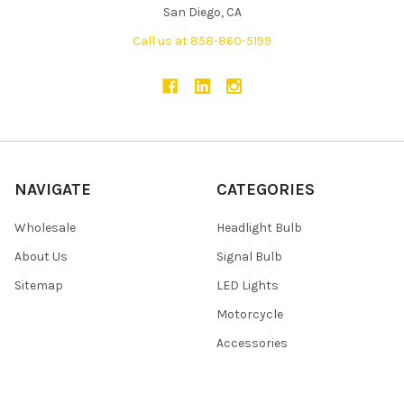
San Diego, CA
Call us at 858-860-5199
NAVIGATE
CATEGORIES
Wholesale
Headlight Bulb
About Us
Signal Bulb
Sitemap
LED Lights
Motorcycle
Accessories