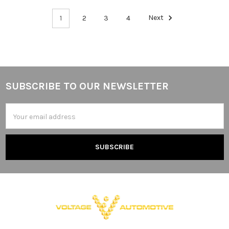
1
2
3
4
Next
SUBSCRIBE TO OUR NEWSLETTER
Footer
Email
Address