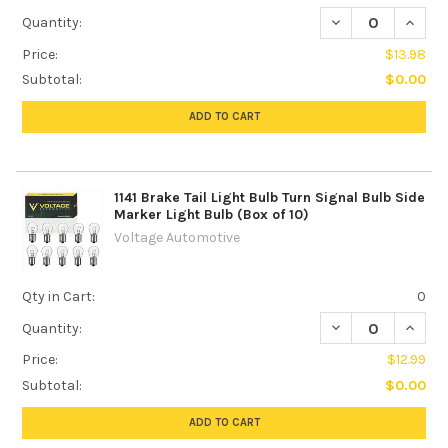
DECREASE QUANTIT
INCREA
Quantity:
Price:
$13.98
Subtotal:
$0.00
ADD TO CART
1141 Brake Tail Light Bulb Turn Signal Bulb Side
Marker Light Bulb (Box of 10)
Voltage Automotive
Qty in Cart:
0
DECREASE QUANTIT
INCREA
Quantity:
Price:
$12.99
Subtotal:
$0.00
ADD TO CART