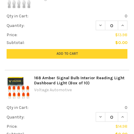
Qty in Cart:
0
DECREASE QUANTI
INCREA
Quantity:
Price:
$13.98
Subtotal:
$0.00
ADD TO CART
168 Amber Signal Bulb Interior Reading Light
Dashboard Light (Box of 10)
Voltage Automotive
Qty in Cart:
0
DECREASE QUANTI
INCREA
Quantity:
Price:
$14.98