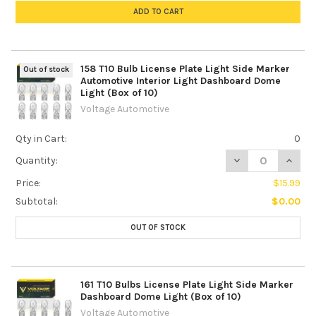
ADD TO CART
158 T10 Bulb License Plate Light Side Marker
Out of stock
Automotive Interior Light Dashboard Dome
Light (Box of 10)
Voltage Automotive
Qty in Cart:
0
DECREASE QUANTI
INCREA
Quantity:
Price:
$15.99
Subtotal:
$0.00
OUT OF STOCK
161 T10 Bulbs License Plate Light Side Marker
Dashboard Dome Light (Box of 10)
Voltage Automotive