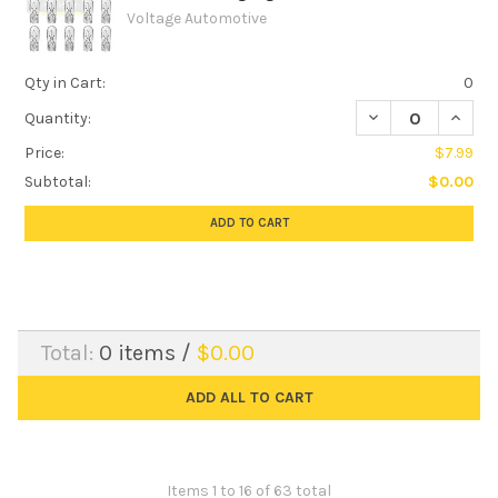
Voltage Automotive
Qty in Cart:
0
DECREASE QUANTIT
INCREA
Quantity:
Price:
$7.99
Subtotal:
$0.00
ADD TO CART
Total:
0
items /
$0.00
ADD ALL TO CART
Items 1 to 16 of 63 total