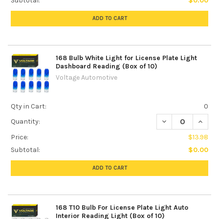
Subtotal:
$0.00
ADD TO CART
168 Bulb White Light for License Plate Light
Dashboard Reading (Box of 10)
Voltage Automotive
Qty in Cart:
0
DECREASE QUANTI
INCREA
Quantity:
Price:
$13.98
Subtotal:
$0.00
ADD TO CART
168 T10 Bulb For License Plate Light Auto
Interior Reading Light (Box of 10)