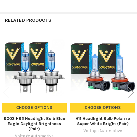
RELATED PRODUCTS
Related
Products
CHOOSE OPTIONS
CHOOSE OPTIONS
9003 HB2 Headlight Bulb Blue
H11 Headlight Bulb Polarize
Eagle Daylight Brightness
Super White Bright (Pair)
(Pair)
Voltage Automotive
Voltage Automotive