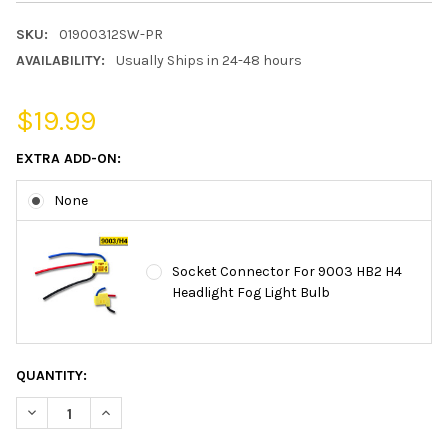
SKU:
01900312SW-PR
AVAILABILITY:
Usually Ships in 24-48 hours
$19.99
EXTRA ADD-ON:
None
Socket Connector For 9003 HB2 H4
Headlight Fog Light Bulb
CURRENT
QUANTITY:
STOCK:
DECREASE QUANTITY OF 9003 HB2 HEADLIGHT BULB POLARIZE S
INCREASE QUANTITY OF 9003 HB2 HEADLIGHT BULB 