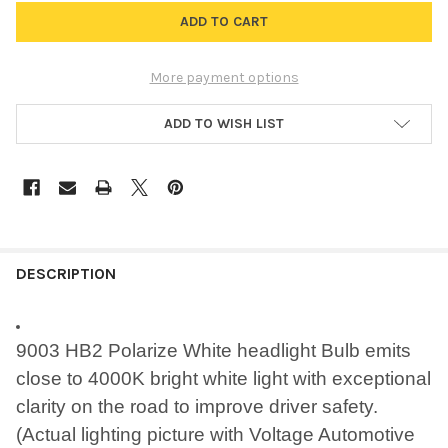
More payment options
ADD TO WISH LIST
FREQUENTLY
BOUGHT
DESCRIPTION
TOGETHER:
9003 HB2 Polarize White headlight Bulb emits
SELECT
close to 4000K bright white light with exceptional
ALL
clarity on the road to improve driver safety.
ADD
(Actual lighting picture with Voltage Automotive
SELECTED