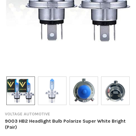
VOLTAGE AUTOMOTIVE
9003 HB2 Headlight Bulb Polarize Super White Bright
(Pair)