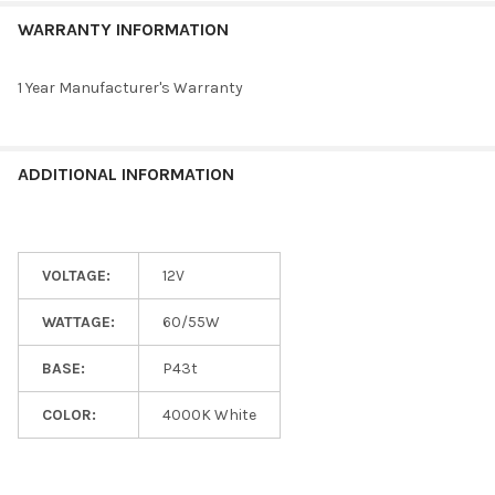
WARRANTY INFORMATION
1 Year Manufacturer's Warranty
ADDITIONAL INFORMATION
VOLTAGE:
12V
WATTAGE:
60/55W
BASE:
P43t
COLOR:
4000K White