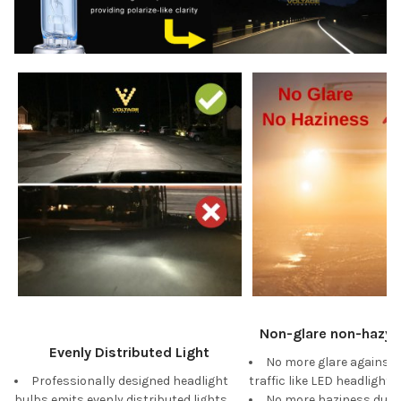
Non-glare non-hazy W
Evenly Distributed Light
No more glare against
Professionally designed headlight
traffic like LED headlights
bulbs emits evenly distributed lights
No more haziness duri