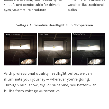
safe and comfortable for driver's
weather like traditional s
eyes, vs. ameture products
bulbs
Voltage Automotive Headlight Bulb Comparison
With professional quality headlight bulbs, we can
illuminate your journey — wherever you’re going.
Through rain, snow, fog, or sunshine, see better with
bulbs from Voltage Automotive.