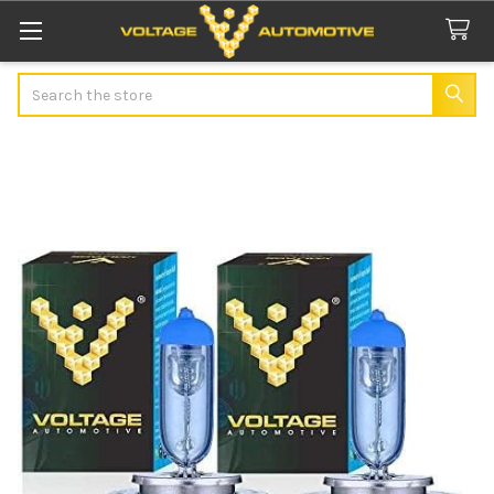
Search