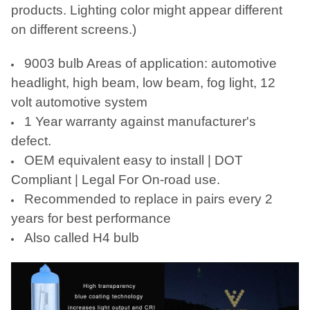
TO CART
products. Lighting color might appear different
on different screens.)
9003 bulb Areas of application: automotive
headlight, high beam, low beam, fog light, 12
volt automotive system
1 Year warranty against manufacturer's
defect.
OEM equivalent easy to install | DOT
Compliant | Legal For On-road use.
Recommended to replace in pairs every 2
years for best performance
Also called H4 bulb