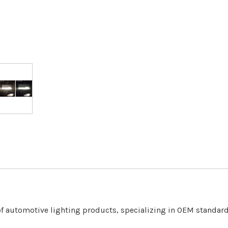
f automotive lighting products, specializing in OEM standa