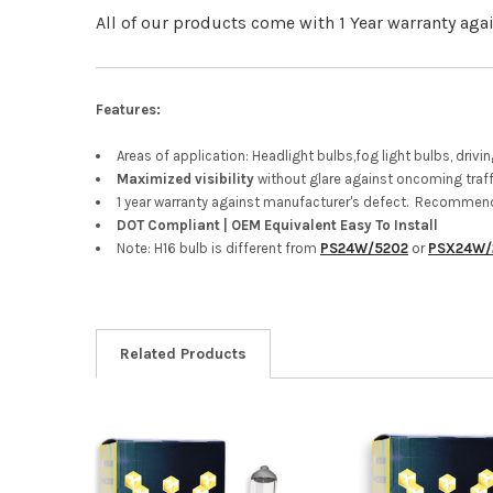
All of our products come with 1 Year warranty aga
Features:
Areas of application: Headlight bulbs,fog light bulbs, driv
Maximized visibility
without glare against oncoming traff
1 year warranty against manufacturer's defect. Recommend
DOT Compliant | OEM Equivalent Easy To Install
Note: H16 bulb is different from
PS24W/5202
or
PSX24W/
Related Products
Related
Products