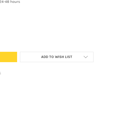
 24-48 hours
TANDARD HEADLIGHT FOG LIGHT BULB OEM REPLACEMENT FOR FOG L
Y OF H16 STANDARD HEADLIGHT FOG LIGHT BULB OEM REPLACEMENT 
ADD TO WISH LIST
s