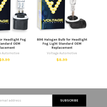
or Headlight Fog
896 Halogen Bulb for Headlight
Standard OEM
Fog Light Standard OEM
lacement
Replacement
e Automotive
Voltage Automotive
$9.99
$8.99
s