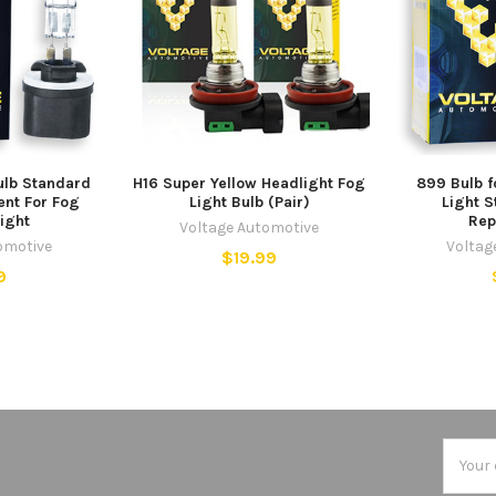
ulb Standard
H16 Super Yellow Headlight Fog
899 Bulb f
nt For Fog
Light Bulb (Pair)
Light 
Light
Rep
Voltage Automotive
omotive
Voltag
$19.99
9
Email
Addres