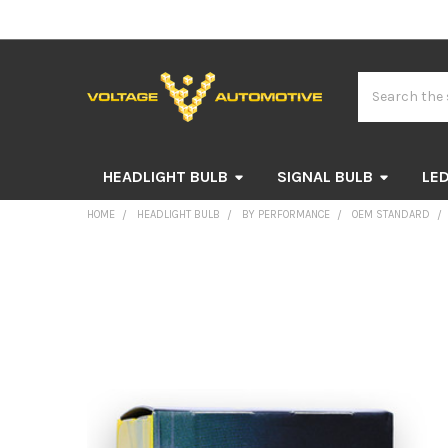
Search
HEADLIGHT BULB
SIGNAL BULB
LED
HOME
HEADLIGHT BULB
BY PERFORMANCE
OEM STANDARD
FREQUENTLY
BOUGHT
TOGETHER:
SELECT
ALL
ADD
SELECTED
TO CART