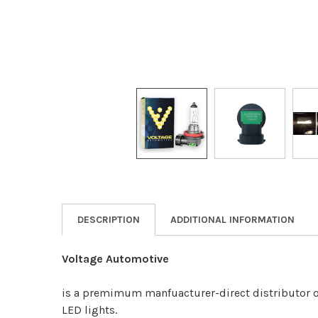
DESCRIPTION
ADDITIONAL INFORMATION
Voltage Automotive
is a premimum manfuacturer-direct distributor o
LED lights.