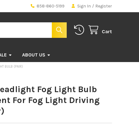
858-860-5199
Sign In
/
Register
Cart
ALE
ABOUT US
HT BULB (PAIR)
eadlight Fog Light Bulb
t For Fog Light Driving
r)