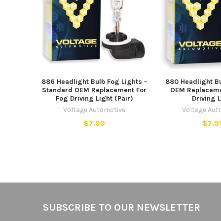
886 Headlight Bulb Fog Lights -
880 Headlight B
Standard OEM Replacement For
OEM Replaceme
Fog Driving Light (Pair)
Driving 
Voltage Automotive
Voltage Aut
$7.99
$7.9
Footer
SUBSCRIBE TO OUR NEWSLETTER