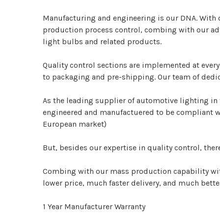
Manufacturing and engineering is our DNA.
With 
production process control, combing with our adv
light bulbs and related products.
Quality control sections are implemented at ever
to packaging and pre-shipping. Our team of dedic
As the leading supplier of automotive lighting in 
engineered and manufactuered to be compliant wit
European market)
But, besides our expertise in quality control, ther
Combing with our mass production capability wit
lower price, much faster delivery, and much bett
1 Year Manufacturer Warranty