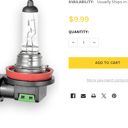
AVAILABILITY:
Usually Ships in
$9.99
CURRENT
QUANTITY:
STOCK:
DECREASE QUANTITY OF H16 S
INCREASE QUANTIT
More payment option