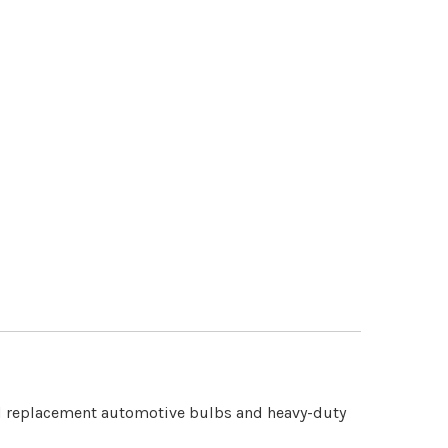
rd replacement automotive bulbs and heavy-duty