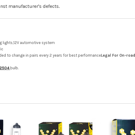
inst manufacturer's defects.
ing lights,12V automotive system
ic
ed to change in pairs every 2 years for best performance
Legal For On-road
2504
bulb.