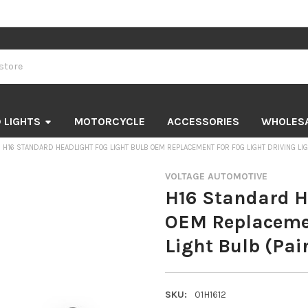
 LIGHTS
MOTORCYCLE
ACCESSORIES
WHOLES
H16 STANDARD HEADLIGHT FOG LIGHT BULB OEM REPLACEMENT FOR FOG LIGHT DRIVING LIG
VOLTAGE AUTOMOTIVE
H16 Standard H
OEM Replacemen
Light Bulb (Pai
SKU:
01H1612