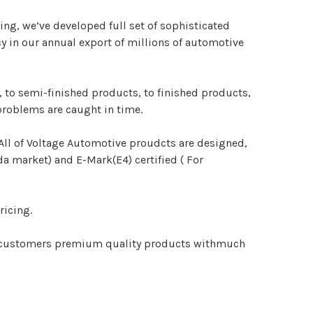
ng, we’ve developed full set of sophisticated
y in our annual export of millions of automotive
 to semi-finished products, to finished products,
problems are caught in time.
. All of Voltage Automotive proudcts are designed,
 market) and E-Mark(E4) certified ( For
ricing.
our customers premium quality products withmuch