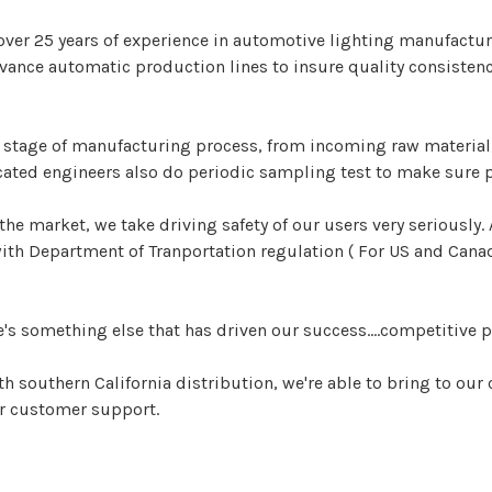
over 25 years of experience in automotive lighting manufacturi
ance automatic production lines to insure quality consistenc
y stage of manufacturing process, from incoming raw material,
ated engineers also do periodic sampling test to make sure 
the market, we take driving safety of our users very seriously
h Department of Tranportation regulation ( For US and Canada
e's something else that has driven our success....competitive p
h southern California distribution, we're able to bring to 
er customer support.