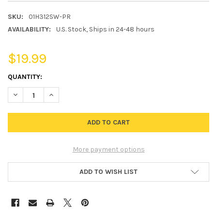
SKU:
01H312SW-PR
AVAILABILITY:
U.S. Stock, Ships in 24-48 hours
$19.99
CURRENT
QUANTITY:
STOCK:
DECREASE QUANTITY OF H3 HEADLIGHT FOG LIGHT BULB POLARI
INCREASE QUANTITY OF H3 HEADLIGHT FOG LIGHT B
More payment options
ADD TO WISH LIST