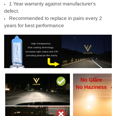
1 Year warranty against manufacturer's
defect.
Recommended to replace in pairs every 2
years for best performance