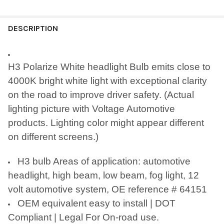
FREQUENTLY
BOUGHT
DESCRIPTION
TOGETHER:
H3 Polarize White headlight Bulb emits close to
SELECT
4000K bright white light with exceptional clarity
ALL
on the road to improve driver safety. (Actual
ADD
lighting picture with Voltage Automotive
SELECTED
TO CART
products. Lighting color might appear different
on different screens.)
H3 bulb Areas of application: automotive
headlight, high beam, low beam, fog light, 12
volt automotive system, OE reference # 64151
OEM equivalent easy to install | DOT
Compliant | Legal For On-road use.