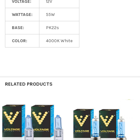
VOLTAGE:
12V
WATTAGE:
55W
BASE:
PK22s
COLOR:
4000K White
RELATED PRODUCTS
Related
Products