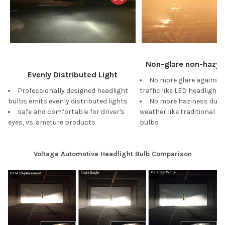
Non-glare non-hazy W
Evenly Distributed Light
No more glare against
Professionally designed headlight
traffic like LED headlights
bulbs emits evenly distributed lights
No more haziness duri
safe and comfortable for driver's
weather like traditional s
eyes, vs. ameture products
bulbs
Voltage Automotive Headlight Bulb Comparison