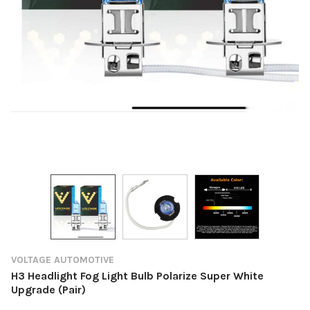
VOLTAGE AUTOMOTIVE
H3 Headlight Fog Light Bulb Polarize Super White
Upgrade (Pair)