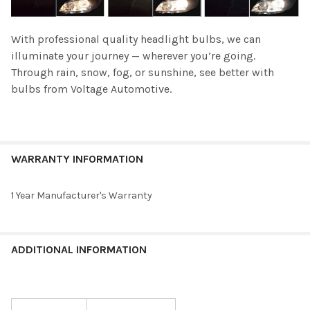
With professional quality headlight bulbs, we can
illuminate your journey — wherever you’re going.
Through rain, snow, fog, or sunshine, see better with
bulbs from Voltage Automotive.
WARRANTY INFORMATION
1 Year Manufacturer's Warranty
ADDITIONAL INFORMATION