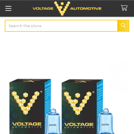
Search