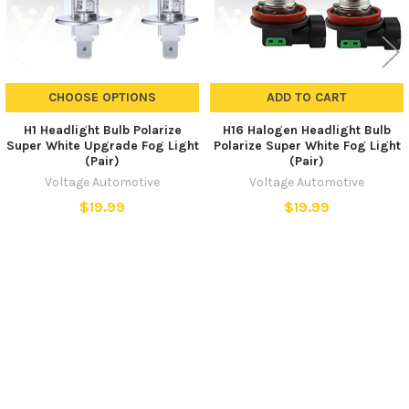
CHOOSE OPTIONS
ADD TO CART
H1 Headlight Bulb Polarize
H16 Halogen Headlight Bulb
Super White Upgrade Fog Light
Polarize Super White Fog Light
(Pair)
(Pair)
Voltage Automotive
Voltage Automotive
$19.99
$19.99
SUBSCRIBE TO OUR NEWSLETTER
Footer
Email
Address