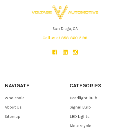
San Diego, CA
Call us at 858-860-5199
NAVIGATE
CATEGORIES
Wholesale
Headlight Bulb
About Us
Signal Bulb
Sitemap
LED Lights
Motorcycle