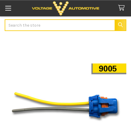
Search