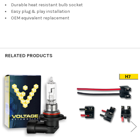
Durable heat resistant bulb socket
SELECT
Easy plug & play installation
ALL
OEM equivalent replacement
ADD
SELECTED
TO CART
RELATED PRODUCTS
Related
Products