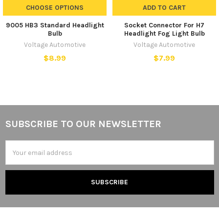
CHOOSE OPTIONS
ADD TO CART
9005 HB3 Standard Headlight
Socket Connector For H7
Bulb
Headlight Fog Light Bulb
Voltage Automotive
Voltage Automotive
$8.99
$7.99
SUBSCRIBE TO OUR NEWSLETTER
Footer
Email
Address