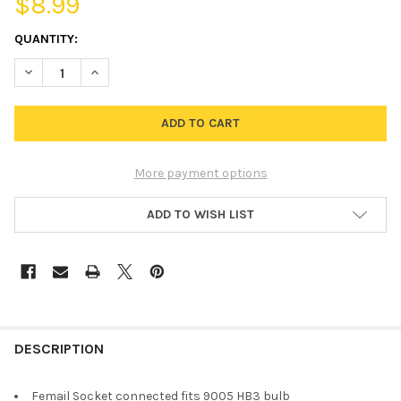
$8.99
CURRENT
QUANTITY:
STOCK:
DECREASE QUANTITY OF SOCKET CONNECTOR FOR 9005 HB3 HE
INCREASE QUANTITY OF SOCKET CONNECTOR FOR 90
More payment options
ADD TO WISH LIST
FREQUENTLY
BOUGHT
DESCRIPTION
TOGETHER:
Femail Socket connected fits 9005 HB3 bulb