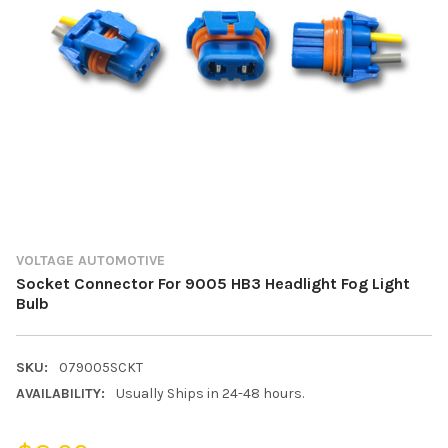
VOLTAGE AUTOMOTIVE
Socket Connector For 9005 HB3 Headlight Fog Light
Bulb
SKU:
079005SCKT
AVAILABILITY:
Usually Ships in 24-48 hours.