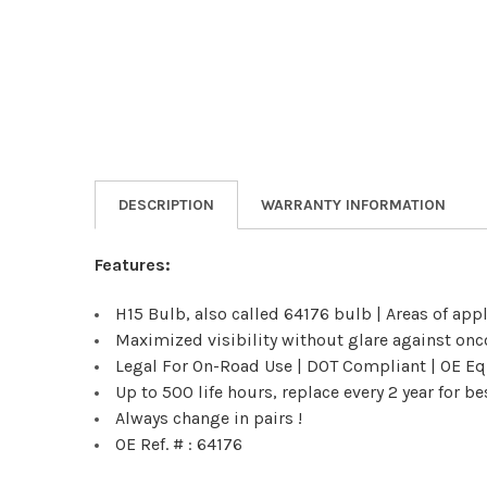
DESCRIPTION
WARRANTY INFORMATION
Features:
H15 Bulb, also called 64176 bulb | Areas of app
Maximized visibility without glare against onc
Legal For On-Road Use | DOT Compliant | OE Equ
Up to 500 life hours, replace every 2 year for 
Always change in pairs !
OE Ref. # : 64176