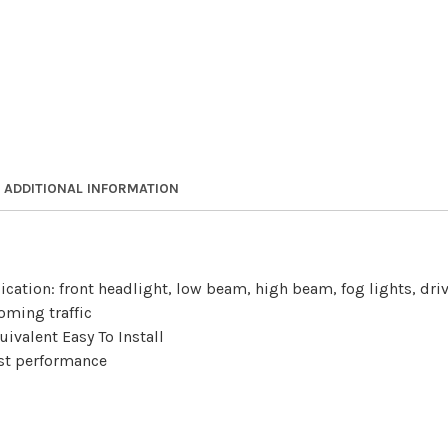
ADDITIONAL INFORMATION
lication: front headlight, low beam, high beam, fog lights, dr
oming traffic
ivalent Easy To Install
best performance