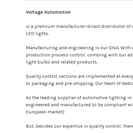
Voltage Automotive
is a premium manufacturer-direct distributor of
LED lights.
Manufacturing and engineering is our DNA.
With 
production process control, combing with our adv
light bulbs and related products.
Quality control sections are implemented at ever
to packaging and pre-shipping. Our team of dedic
As the leading supplier of automotive lighting in 
engineered and manufactured to be compliant with
European market)
But, besides our expertise in quality control, ther