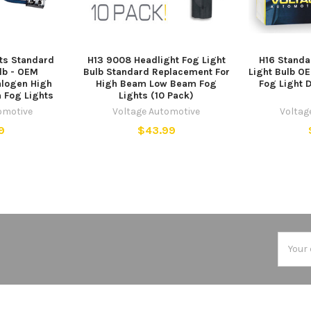
ts Standard
H13 9008 Headlight Fog Light
H16 Standa
lb - OEM
Bulb Standard Replacement For
Light Bulb O
logen High
High Beam Low Beam Fog
Fog Light D
Fog Lights
Lights (10 Pack)
omotive
Voltage Automotive
Voltag
9
$43.99
Email
Addres