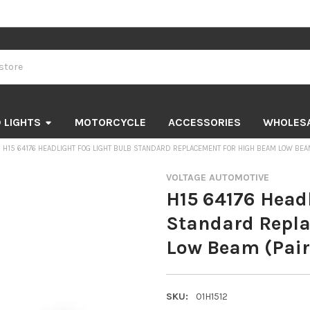
 LIGHTS
MOTORCYCLE
ACCESSORIES
WHOLES
H15 64176 HEADLIGHT FOG LIGHT BULB STANDARD REPLACEMENT FOR HIGH BEAM LOW BEAM
VOLTAGE AUTOMOTIVE
H15 64176 Headl
Standard Repl
Low Beam (Pair
SKU:
01H1512