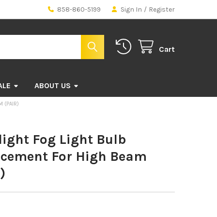
858-860-5199
Sign In
/
Register
Cart
ALE
ABOUT US
 (PAIR)
ight Fog Light Bulb
acement For High Beam
)