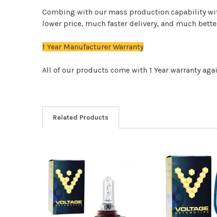
Combing with our mass production capability wit
lower price, much faster delivery, and much bett
1 Year Manufacturer Warranty
All of our products come with 1 Year warranty aga
Related Products
Related
Products