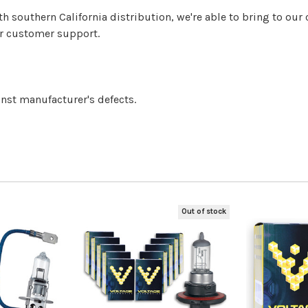
h southern California distribution, we're able to bring to o
er customer support.
inst manufacturer's defects.
Out of stock