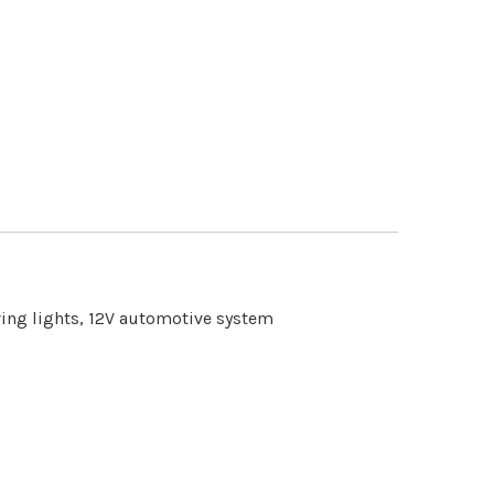
iving lights, 12V automotive system