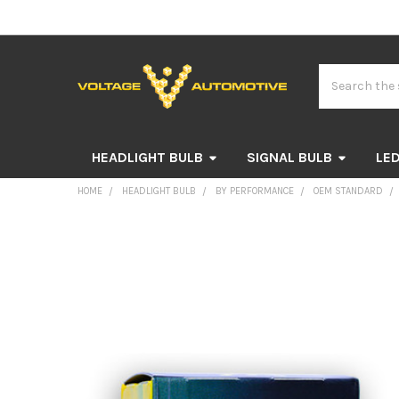
Search
HEADLIGHT BULB
SIGNAL BULB
LED
HOME
HEADLIGHT BULB
BY PERFORMANCE
OEM STANDARD
FREQUENTLY
BOUGHT
TOGETHER:
SELECT
ALL
ADD
SELECTED
TO CART