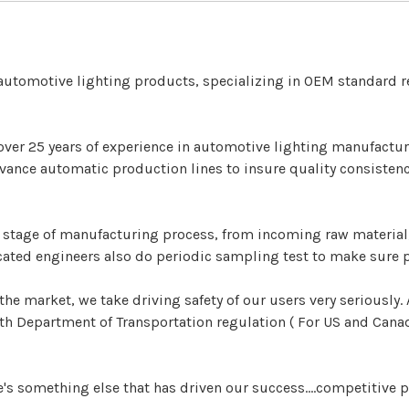
 automotive lighting products, specializing in OEM standard
over 25 years of experience in automotive lighting manufacturi
ance automatic production lines to insure quality consistenc
y stage of manufacturing process, from incoming raw material,
ated engineers also do periodic sampling test to make sure 
the market, we take driving safety of our users very seriously
 Department of Transportation regulation ( For US and Canada
e's something else that has driven our success....competitive p