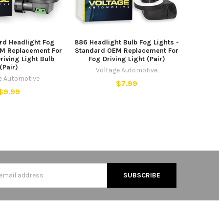
rd Headlight Fog
886 Headlight Bulb Fog Lights -
EM Replacement For
Standard OEM Replacement For
riving Light Bulb
Fog Driving Light (Pair)
(Pair)
Voltage Automotive
e Automotive
$7.99
$9.99
s