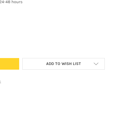
 24-48 hours
64176 HEADLIGHT FOG LIGHT BULB STANDARD REPLACEMENT FOR HI
Y OF H15 64176 HEADLIGHT FOG LIGHT BULB STANDARD REPLACEME
ADD TO WISH LIST
s