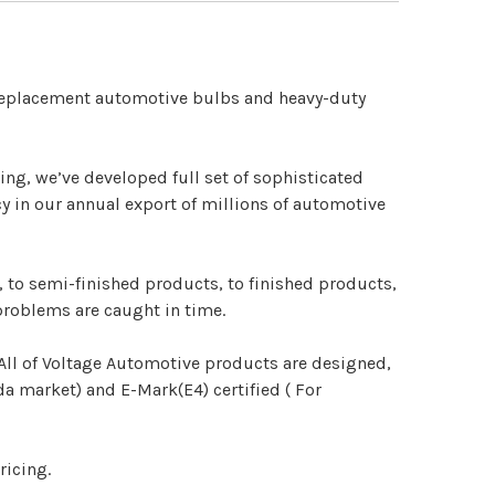
 replacement automotive bulbs and heavy-duty
ng, we’ve developed full set of sophisticated
y in our annual export of millions of automotive
 to semi-finished products, to finished products,
problems are caught in time.
. All of Voltage Automotive products are designed,
 market) and E-Mark(E4) certified ( For
ricing.