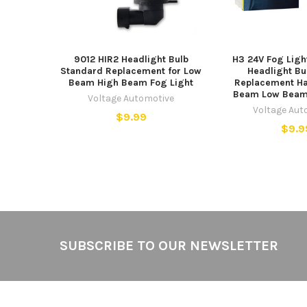
9012 HIR2 Headlight Bulb
H3 24V Fog Ligh
Standard Replacement for Low
Headlight Bu
Beam High Beam Fog Light
Replacement Ha
Beam Low Beam 
Voltage Automotive
Voltage Aut
$9.99
$9.9
Footer
SUBSCRIBE TO OUR NEWSLETTER