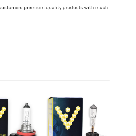
ur customers premium quality products with much