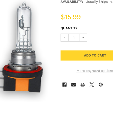
AVAILABILITY:
Usually Ships in
$15.99
CURRENT
QUANTITY:
STOCK:
DECREASE QUANTITY OF H15 
INCREASE QUANTIT
More payment option